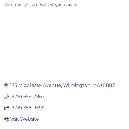
Community/Non-Profit Organizations
Categories
175 Middlesex Avenue
Wilmington
MA
01887
(978) 658-2967
(978) 658-9699
Visit Website