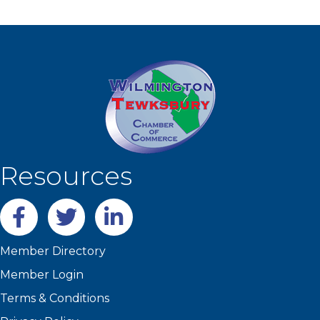
Resources
Facebook
twitter
LinkedIn
Member Directory
Member Login
Terms & Conditions