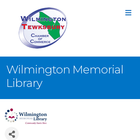
M
Wilmington Memorial
Library