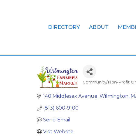
DIRECTORY
ABOUT
MEMB
Wilmington 
Community/Non-Profit Or
Categories
140 Middlesex Avenue
Wilmington
M
(813) 600-9100
Send Email
Visit Website