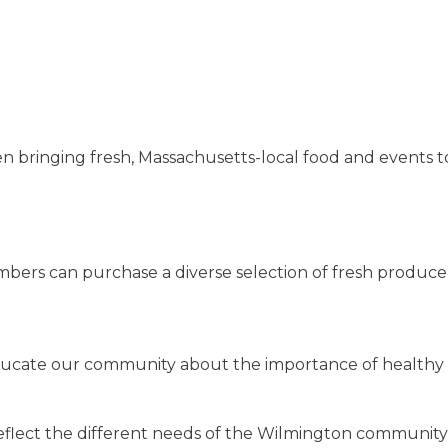
bringing fresh, Massachusetts-local food and events to
ers can purchase a diverse selection of fresh produce
educate our community about the importance of healthy 
flect the different needs of the Wilmington community a