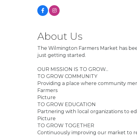
About Us
The Wilmington Farmers Market has been 
just getting started.
OUR MISSION IS TO GROW...
TO GROW COMMUNITY
Providing a place where community memb
Farmers
Picture
TO GROW EDUCATION
Partnering with local organizations to 
Picture
TO GROW TOGETHER
Continuously improving our market to re