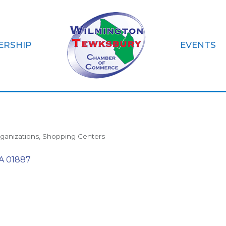
ERSHIP
EVENTS
Farmer's Market
ganizations
Shopping Centers
A
01887