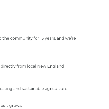
 the community for 15 years, and we’re
 directly from local New England
eating and sustainable agriculture
s it grows.