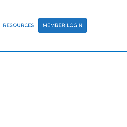
RESOURCES
MEMBER LOGIN