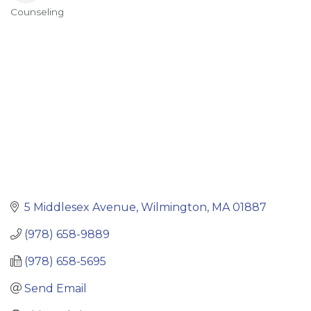
Counseling
Categories
5 Middlesex Avenue
Wilmington
MA
01887
(978) 658-9889
(978) 658-5695
Send Email