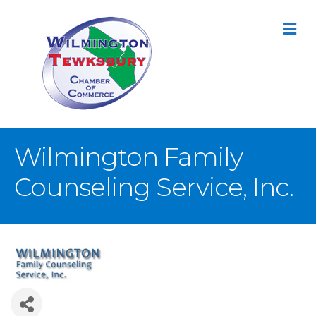
M
Wilmington Family
Counseling Service, Inc.