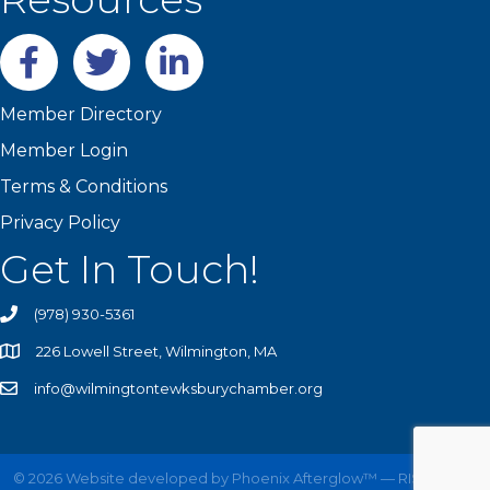
Facebook
twitter
LinkedIn
Member Directory
Member Login
Terms & Conditions
Privacy Policy
Get In Touch!
(978) 930-5361
226 Lowell Street, Wilmington, MA
info@wilmingtontewksburychamber.org
©
2026
Website developed by
Phoenix Afterglow™ — RISE UP!
All