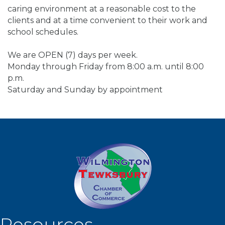
caring environment at a reasonable cost to the
clients and at a time convenient to their work and
school schedules.
We are OPEN (7) days per week.
Monday through Friday from 8:00 a.m. until 8:00
p.m.
Saturday and Sunday by appointment
Resources