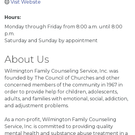
Visit Website
Hours:
Monday through Friday from 8:00 a.m. until 8:00
p.m.
Saturday and Sunday by appointment
About Us
Wilmington Family Counseling Service, Inc. was
founded by The Council of Churches and other
concerned members of the community in 1967 in
order to provide help for children, adolescents,
adults, and families with emotional, social, addiction,
and adjustment problems.
As a non-profit, Wilmington Family Counseling
Service, Inc. is committed to providing quality
mental health and substance abuse treatment in a