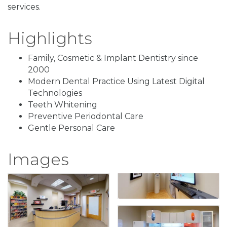
services.
Highlights
Family, Cosmetic & Implant Dentistry since
2000
Modern Dental Practice Using Latest Digital
Technologies
Teeth Whitening
Preventive Periodontal Care
Gentle Personal Care
Images