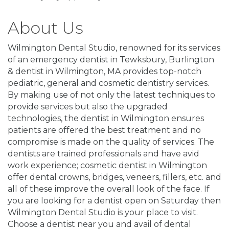
About Us
Wilmington Dental Studio, renowned for its services
of an emergency dentist in Tewksbury, Burlington
& dentist in Wilmington, MA provides top-notch
pediatric, general and cosmetic dentistry services.
By making use of not only the latest techniques to
provide services but also the upgraded
technologies, the dentist in Wilmington ensures
patients are offered the best treatment and no
compromise is made on the quality of services. The
dentists are trained professionals and have avid
work experience; cosmetic dentist in Wilmington
offer dental crowns, bridges, veneers, fillers, etc. and
all of these improve the overall look of the face. If
you are looking for a dentist open on Saturday then
Wilmington Dental Studio is your place to visit.
Choose a dentist near you and avail of dental