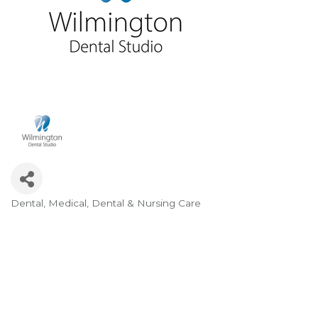
Dental
Medical, Dental & Nursing Care
Categories