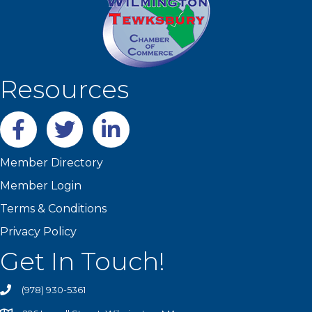
Resources
Facebook
twitter
LinkedIn
Member Directory
Member Login
Terms & Conditions
Privacy Policy
Get In Touch!
(978) 930-5361