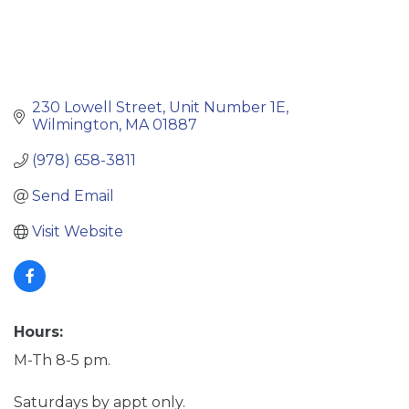
230 Lowell Street
Unit Number 1E
Wilmington
MA
01887
(978) 658-3811
Send Email
Visit Website
Hours:
M-Th 8-5 pm.
Saturdays by appt only.