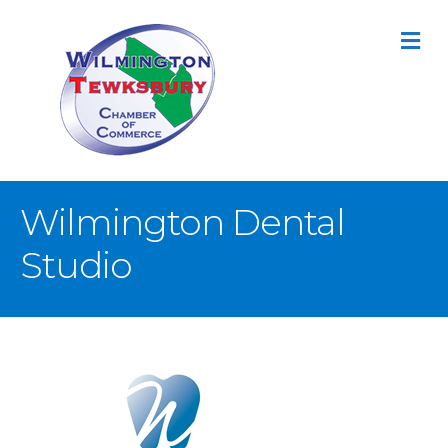
M
Wilmington Dental
Studio