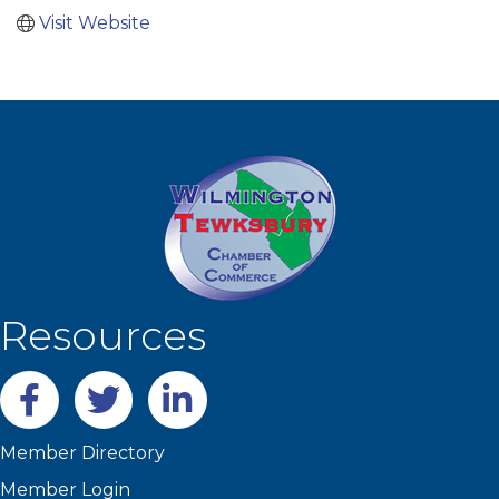
Visit Website
Resources
Facebook
twitter
LinkedIn
Member Directory
Member Login