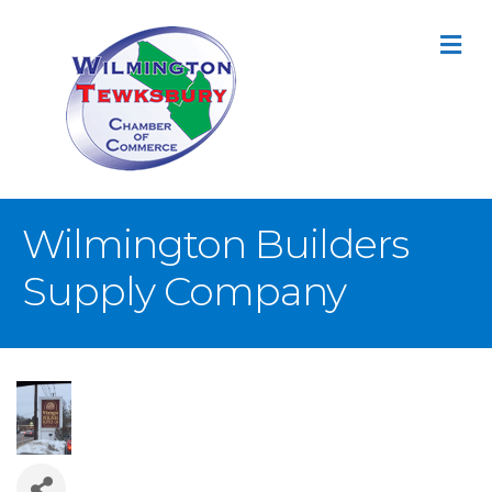
M
Wilmington Builders
Supply Company