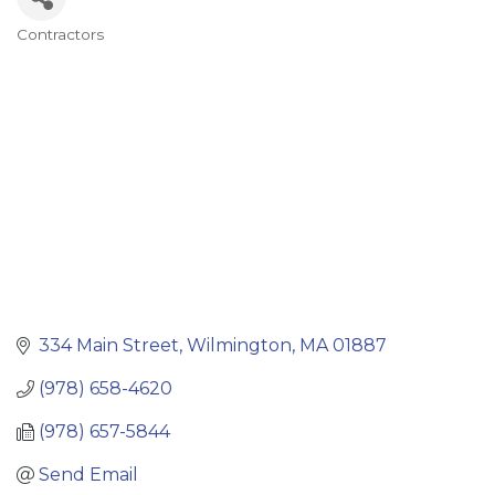
Contractors
Categories
334 Main Street
Wilmington
MA
01887
(978) 658-4620
(978) 657-5844
Send Email