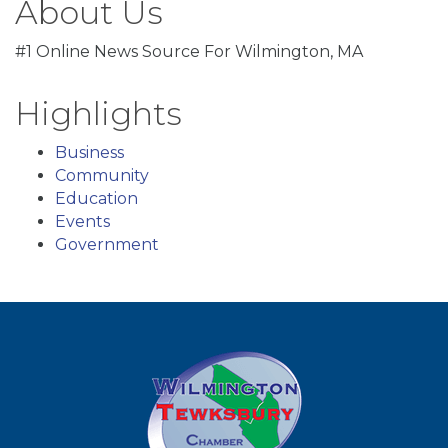
About Us
#1 Online News Source For Wilmington, MA
Highlights
Business
Community
Education
Events
Government