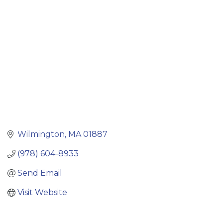
Categories
Wilmington
MA
01887
(978) 604-8933
Send Email
Visit Website