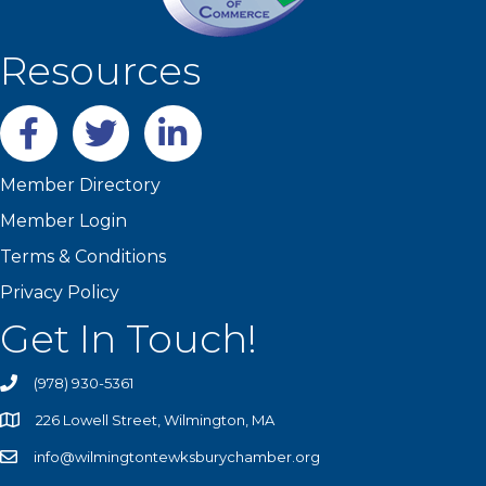
Resources
Facebook
twitter
LinkedIn
Member Directory
Member Login
Terms & Conditions
Privacy Policy
Get In Touch!
(978) 930-5361
226 Lowell Street, Wilmington, MA
info@wilmingtontewksburychamber.org