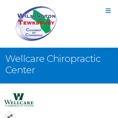
M
Wellcare Chiropractic
Center