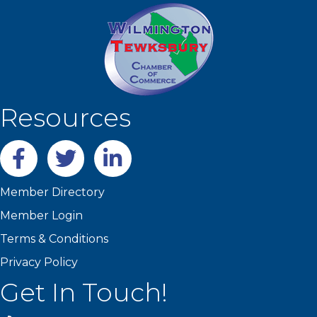
Resources
Facebook
twitter
LinkedIn
Member Directory
Member Login
Terms & Conditions
Privacy Policy
Get In Touch!