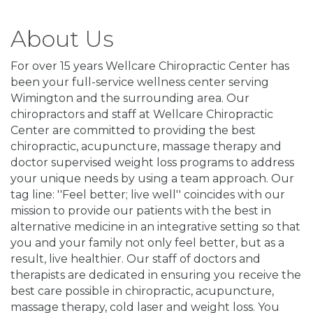
About Us
For over 15 years Wellcare Chiropractic Center has
been your full-service wellness center serving
Wimington and the surrounding area. Our
chiropractors and staff at Wellcare Chiropractic
Center are committed to providing the best
chiropractic, acupuncture, massage therapy and
doctor supervised weight loss programs to address
your unique needs by using a team approach. Our
tag line: ''Feel better; live well'' coincides with our
mission to provide our patients with the best in
alternative medicine in an integrative setting so that
you and your family not only feel better, but as a
result, live healthier. Our staff of doctors and
therapists are dedicated in ensuring you receive the
best care possible in chiropractic, acupuncture,
massage therapy, cold laser and weight loss. You