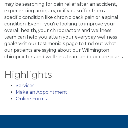
may be searching for pain relief after an accident,
experiencing an injury, or if you suffer from a
specific condition like chronic back pain or a spinal
condition. Even if you're looking to improve your
overall health, your chiropractors and wellness
team can help you attain your everyday wellness
goals! Visit our testimonials page to find out what
our patients are saying about our Wilmington
chiropractors and wellness team and our care plans.
Highlights
Services
Make an Appointment
Online Forms