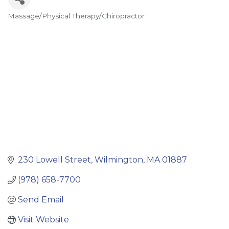
Massage/Physical Therapy/Chiropractor
Categories
230 Lowell Street
Wilmington
MA
01887
(978) 658-7700
Send Email
Visit Website