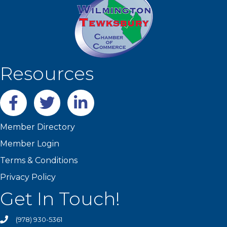
Resources
Facebook
twitter
LinkedIn
Member Directory
Member Login
Terms & Conditions
Privacy Policy
Get In Touch!
(978) 930-5361