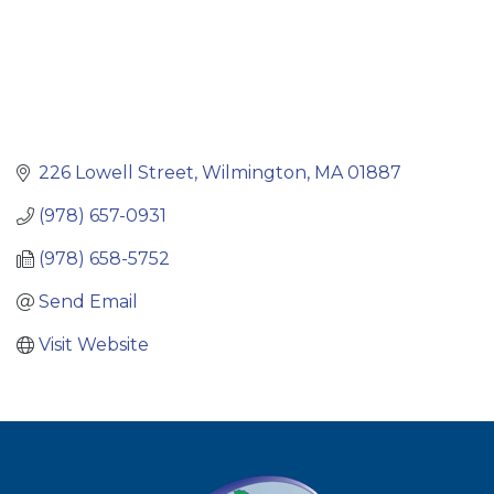
226 Lowell Street
Wilmington
MA
01887
(978) 657-0931
(978) 658-5752
Send Email
Visit Website