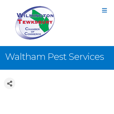
M
Waltham Pest Services