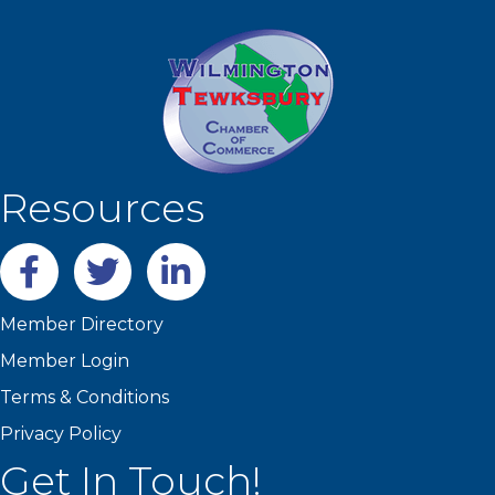
Resources
Facebook
twitter
LinkedIn
Member Directory
Member Login
Terms & Conditions
Privacy Policy
Get In Touch!