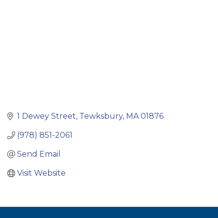
1 Dewey Street
Tewksbury
MA
01876
(978) 851-2061
Send Email
Visit Website