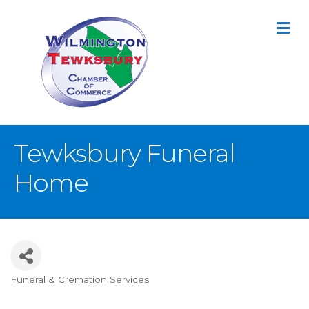
M
Tewksbury Funeral
Home
Funeral & Cremation Services
Categories