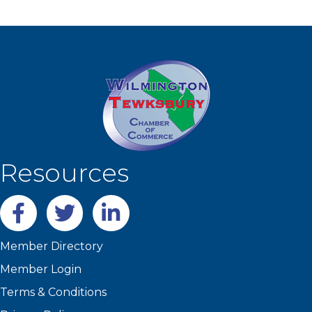
Resources
Facebook
twitter
LinkedIn
Member Directory
Member Login
Terms & Conditions