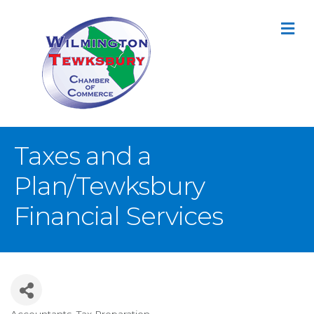
M
Taxes and a
Plan/Tewksbury
Financial Services