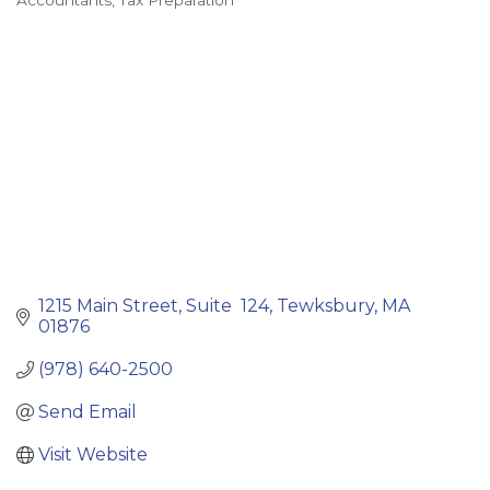
Accountants
Tax Preparation
Categories
1215 Main Street
Suite  124
Tewksbury
MA
01876
(978) 640-2500
Send Email
Visit Website