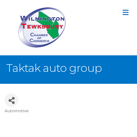
M
Taktak auto group
Automotive
Categories