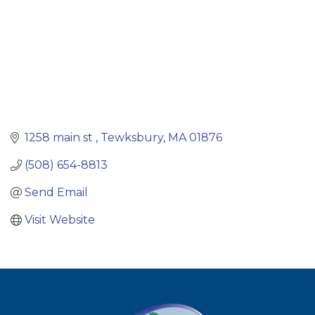
1258 main st 
Tewksbury
MA
01876
(508) 654-8813
Send Email
Visit Website