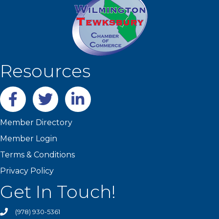
Resources
Facebook
twitter
LinkedIn
Member Directory
Member Login
Terms & Conditions
Privacy Policy
Get In Touch!
(978) 930-5361