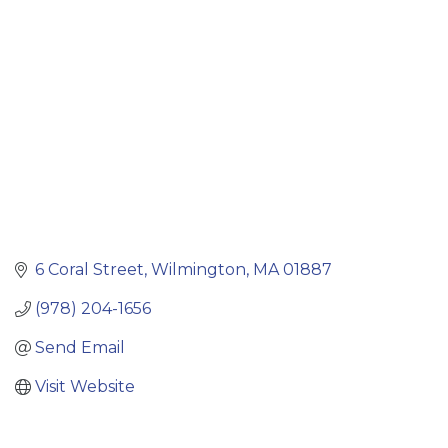
Categories
6 Coral Street
Wilmington
MA
01887
(978) 204-1656
Send Email
Visit Website