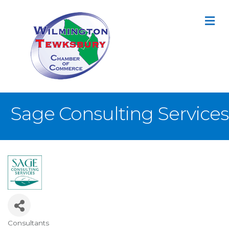
M
Sage Consulting Services
Consultants