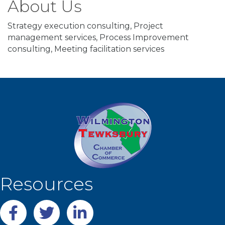
About Us
Strategy execution consulting, Project
management services, Process Improvement
consulting, Meeting facilitation services
Resources
Facebook
twitter
LinkedIn