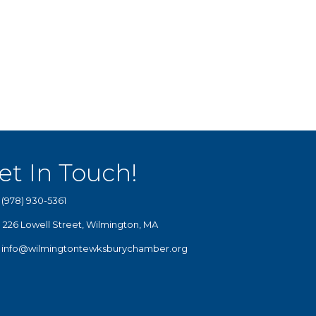
et In Touch!
(978) 930-5361
226 Lowell Street, Wilmington, MA
info@wilmingtontewksburychamber.org