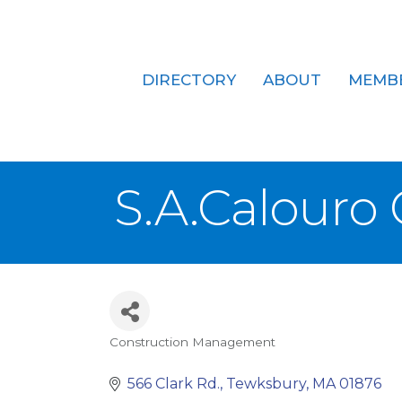
DIRECTORY
ABOUT
MEMB
S.A.Calouro
Construction Management
Categories
566 Clark Rd.
Tewksbury
MA
01876