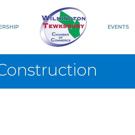
ERSHIP
EVENTS
 Construction