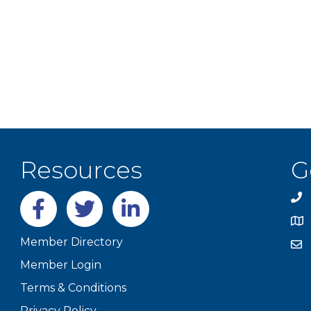
Resources
G
Facebook
twitter
LinkedIn
Member Directory
Member Login
Terms & Conditions
Privacy Policy