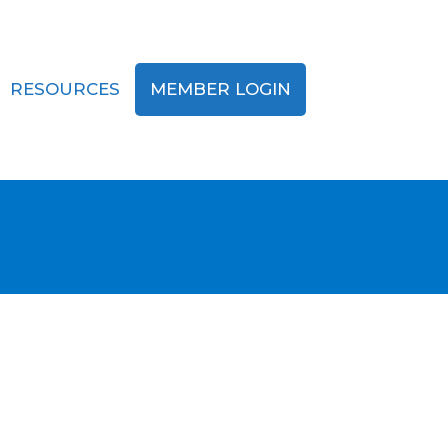
RESOURCES
MEMBER LOGIN