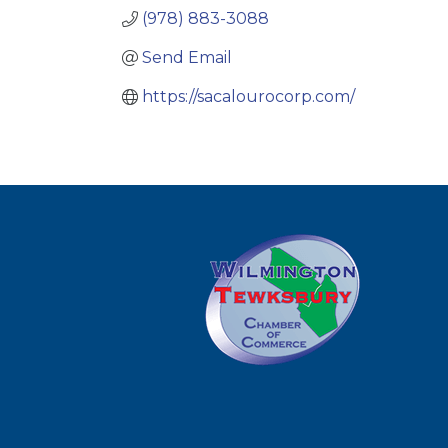
(978) 883-3088
Send Email
https://sacalourocorp.com/