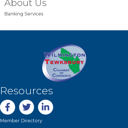
About Us
Banking Services
Resources
Facebook
twitter
LinkedIn
Member Directory