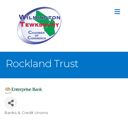
M
Rockland Trust
Banks & Credit Unions
Categories