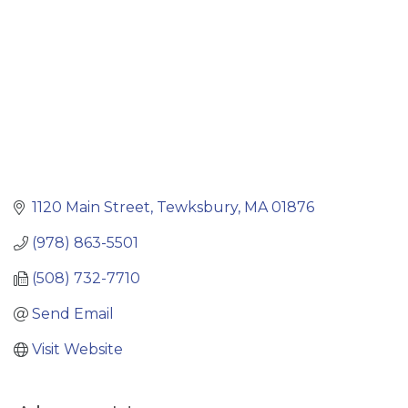
1120 Main Street
Tewksbury
MA
01876
(978) 863-5501
(508) 732-7710
Send Email
Visit Website