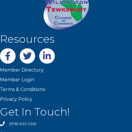
Resources
Facebook
twitter
LinkedIn
Member Directory
Member Login
Terms & Conditions
Privacy Policy
Get In Touch!
(978) 930-5361