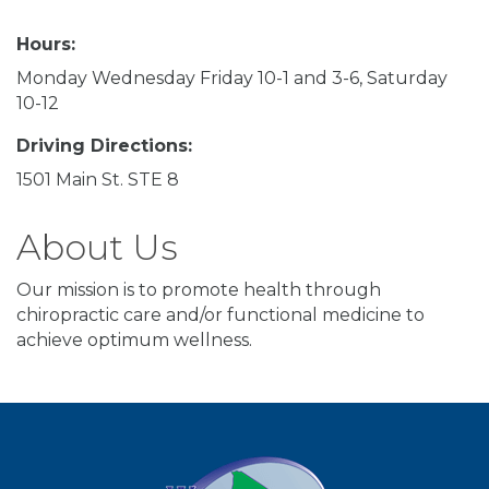
Hours:
Monday Wednesday Friday 10-1 and 3-6, Saturday
10-12
Driving Directions:
1501 Main St. STE 8
About Us
Our mission is to promote health through
chiropractic care and/or functional medicine to
achieve optimum wellness.