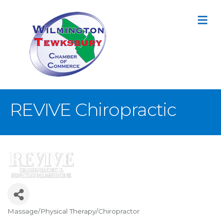
M
REVIVE Chiropractic
Massage/Physical Therapy/Chiropractor
Categories