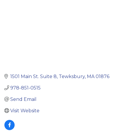
1501 Main St. Suite 8
Tewksbury
MA
01876
978-851-0515
Send Email
Visit Website