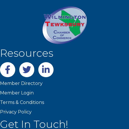
Resources
Facebook
twitter
LinkedIn
Member Directory
Member Login
Terms & Conditions
Privacy Policy
Get In Touch!