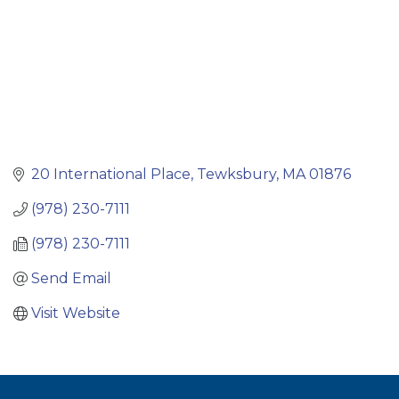
20 International Place
Tewksbury
MA
01876
(978) 230-7111
(978) 230-7111
Send Email
Visit Website