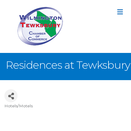
M
Residences at Tewksbury
Hotels/Motels
Categories