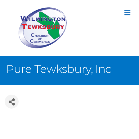
M
Pure Tewksbury, Inc