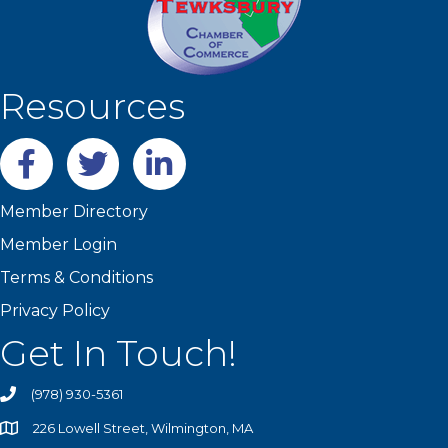
Resources
Facebook
twitter
LinkedIn
Member Directory
Member Login
Terms & Conditions
Privacy Policy
Get In Touch!
(978) 930-5361
226 Lowell Street, Wilmington, MA