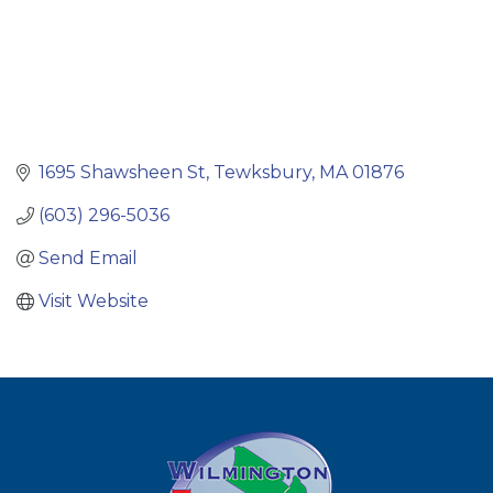
1695 Shawsheen St
Tewksbury
MA
01876
(603) 296-5036
Send Email
Visit Website