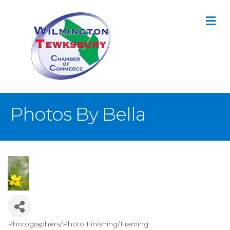
M
Photos By Bella
Photographers/Photo Finishing/Framing