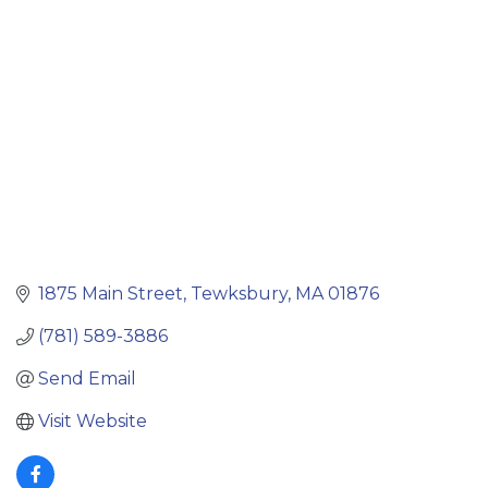
Categories
1875 Main Street
Tewksbury
MA
01876
(781) 589-3886
Send Email
Visit Website