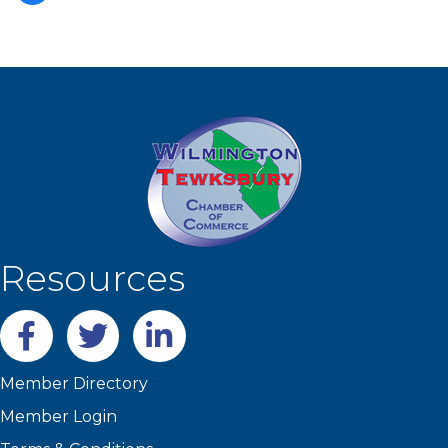
Resources
Facebook
twitter
LinkedIn
Member Directory
Member Login