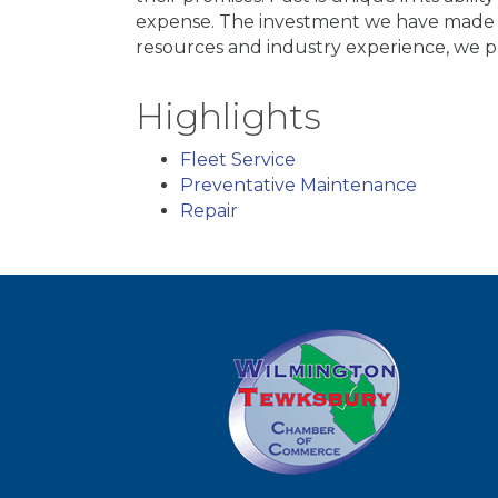
expense. The investment we have made o
resources and industry experience, we pr
Highlights
Fleet Service
Preventative Maintenance
Repair