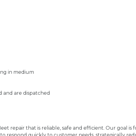
zing in medium
d and are dispatched
fleet repair that is reliable, safe and efficient. Our goal i
lity to respond quickly to customer needs, strategically r