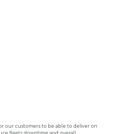
s for our customers to be able to deliver on
educe fleets downtime and overall