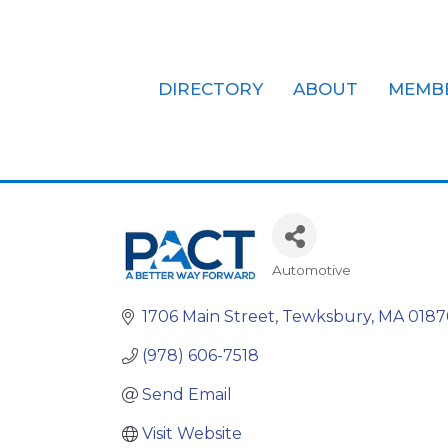
DIRECTORY
ABOUT
MEMB
Pact Service 
Automotive
Categories
1706 Main Street
Tewksbury
MA
0187
(978) 606-7518
Send Email
Visit Website