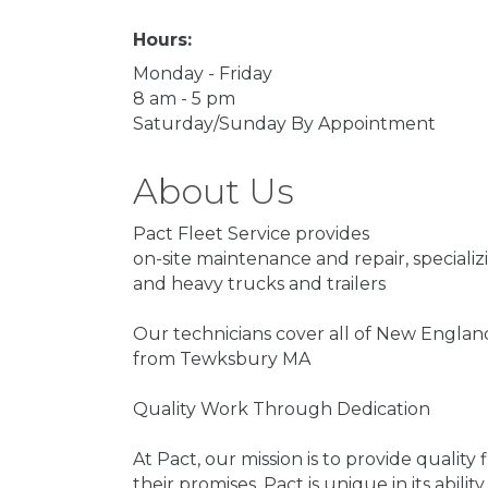
Hours:
Monday - Friday
8 am - 5 pm
Saturday/Sunday By Appointment
About Us
Pact Fleet Service provides
on-site maintenance and repair, speciali
and heavy trucks and trailers
Our technicians cover all of New Englan
from Tewksbury MA
Quality Work Through Dedication
At Pact, our mission is to provide quality 
their promises. Pact is unique in its abi