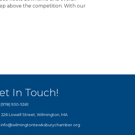
ep above the competition. With our
et In Touch!
(978) 930-5361
226 Lowell Street, Wilmington, MA
info@wilmingtontewksburychamber.org