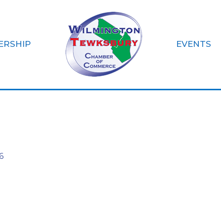
ERSHIP
EVENTS
Inc.
6