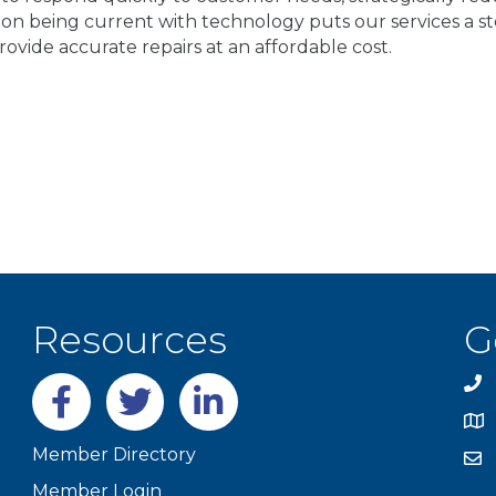
n being current with technology puts our services a st
ovide accurate repairs at an affordable cost.
Resources
G
Facebook
twitter
LinkedIn
Member Directory
Member Login