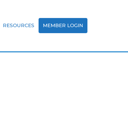
RESOURCES
MEMBER LOGIN