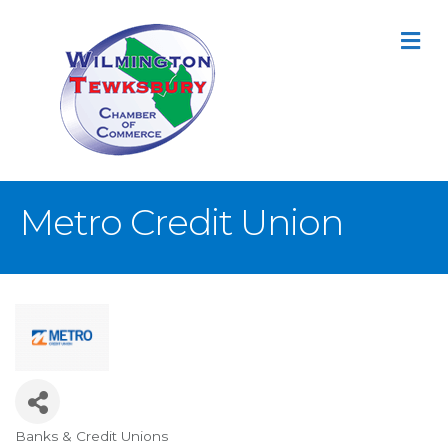
M
Metro Credit Union
Banks & Credit Unions