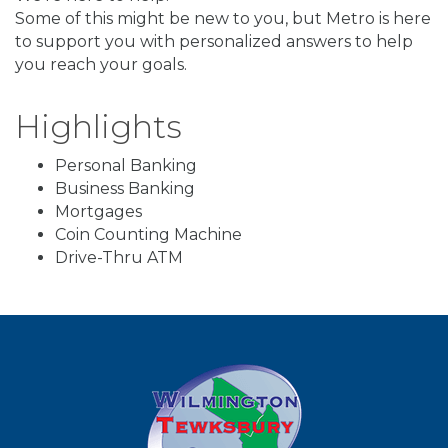
Some of this might be new to you, but Metro is here
to support you with personalized answers to help
you reach your goals.
Highlights
Personal Banking
Business Banking
Mortgages
Coin Counting Machine
Drive-Thru ATM