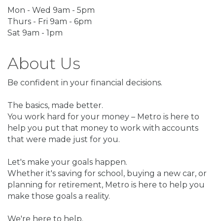
Mon - Wed 9am - 5pm
Thurs - Fri 9am - 6pm
Sat 9am - 1pm
About Us
Be confident in your financial decisions.
The basics, made better.
You work hard for your money – Metro is here to
help you put that money to work with accounts
that were made just for you.
Let's make your goals happen.
Whether it's saving for school, buying a new car, or
planning for retirement, Metro is here to help you
make those goals a reality.
We're here to help.