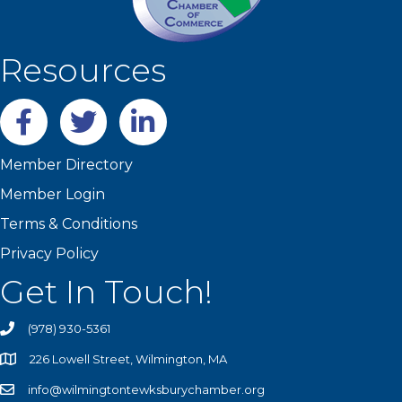
Resources
Facebook
twitter
LinkedIn
Member Directory
Member Login
Terms & Conditions
Privacy Policy
Get In Touch!
(978) 930-5361
226 Lowell Street, Wilmington, MA
info@wilmingtontewksburychamber.org