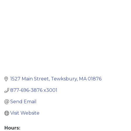
Categories
1527 Main Street
Tewksbury
MA
01876
877-696-3876 x3001
Send Email
Visit Website
Hours: