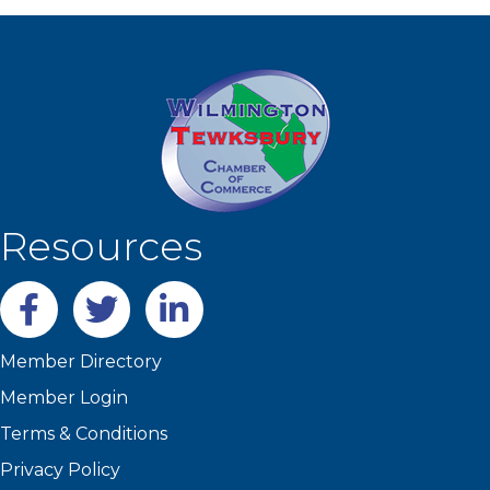
Resources
Facebook
twitter
LinkedIn
Member Directory
Member Login
Terms & Conditions
Privacy Policy