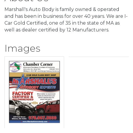
Marshall's Auto Body is family owned & operated
and has been in business for over 40 years. We are I-
Car Gold Certified, one of 35 in the state of MA as
well as dealer certified by 12 Manufacturers.
Images