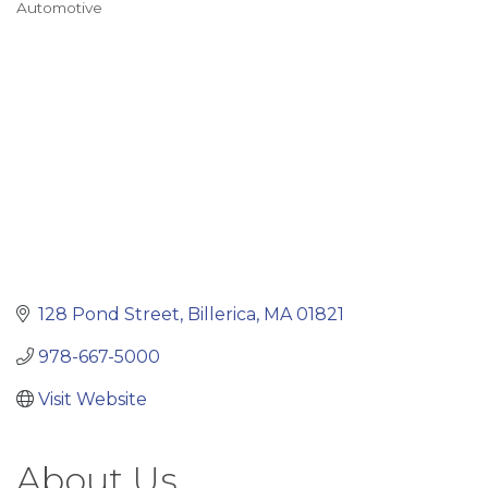
Automotive
Categories
128 Pond Street
Billerica
MA
01821
978-667-5000
Visit Website
About Us