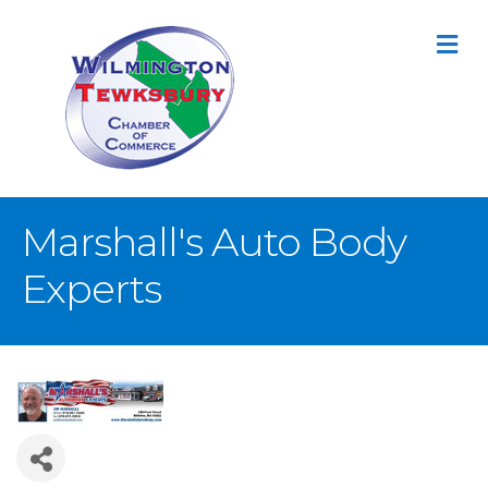
M
Marshall's Auto Body
Experts