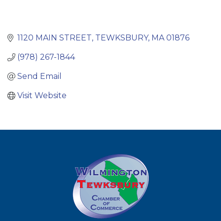
1120 MAIN STREET
TEWKSBURY
MA
01876
(978) 267-1844
Send Email
Visit Website