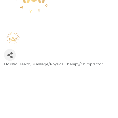
Holistic Health
Massage/Physical Therapy/Chiropractor
Categories