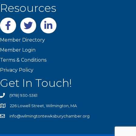
Resources
Facebook
twitter
LinkedIn
Member Directory
Member Login
Terms & Conditions
Privacy Policy
Get In Touch!
(978) 930-5361
226 Lowell Street, Wilmington, MA
info@wilmingtontewksburychamber.org