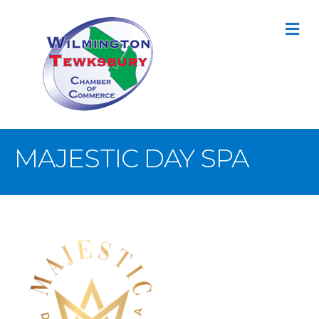
M
MAJESTIC DAY SPA