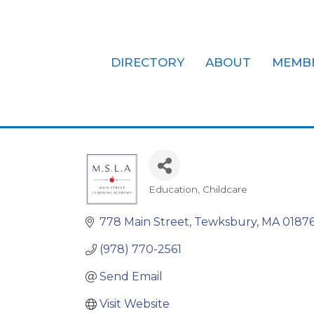
DIRECTORY
ABOUT
MEMB
Main Street
Education
Childcare
Categories
778 Main Street
Tewksbury
MA
0187
(978) 770-2561
Send Email
Visit Website