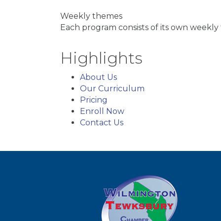
Weekly themes
Each program consists of its own weekly 
Highlights
About Us
Our Curriculum
Pricing
Enroll Now
Contact Us