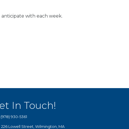
 anticipate with each week.
et In Touch!
(978) 930-5361
226 Lowell Street, Wilmington, MA