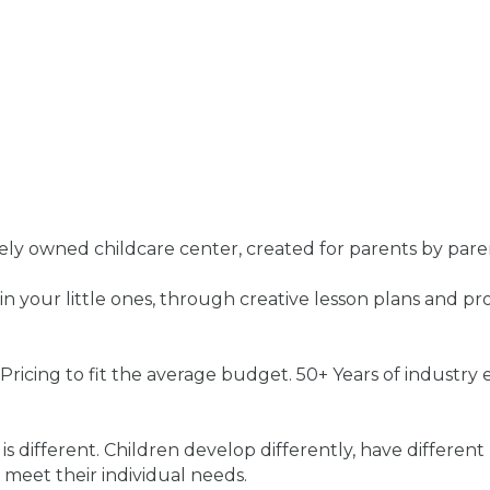
ely owned childcare center, created for parents by pare
g in your little ones, through creative lesson plans and p
ricing to fit the average budget. 50+ Years of industry 
 different. Children develop differently, have different 
 meet their individual needs.