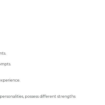
nts.
rompts.
experience.
personalities, possess different strengths