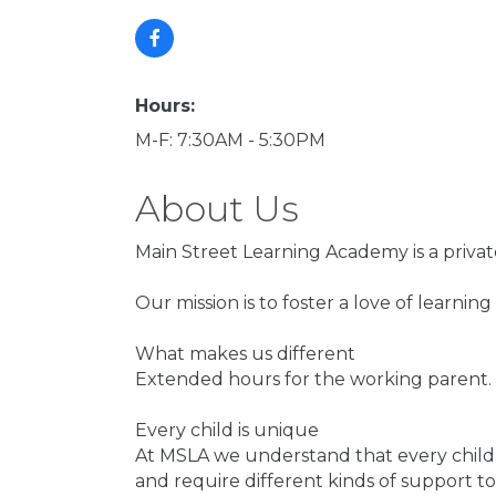
Hours:
M-F: 7:30AM - 5:30PM
About Us
Main Street Learning Academy is a privat
Our mission is to foster a love of learnin
What makes us different
Extended hours for the working parent. P
Every child is unique
At MSLA we understand that every child is
and require different kinds of support to