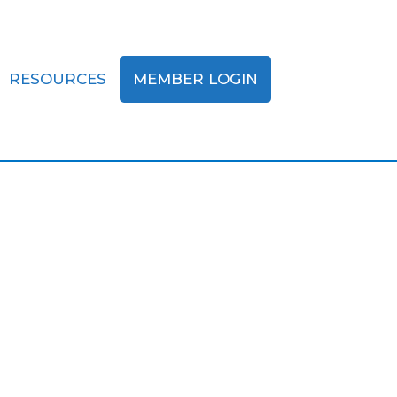
RESOURCES
MEMBER LOGIN
my