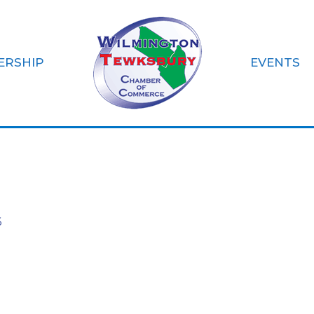
ERSHIP
EVENTS
 Learning Acade
6