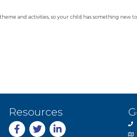
theme and activities, so your child has something new to
Resources
G
Facebook
twitter
LinkedIn