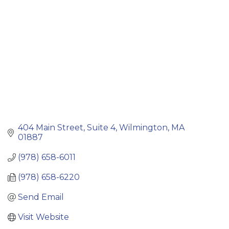
404 Main Street, Suite 4
Wilmington
MA
01887
(978) 658-6011
(978) 658-6220
Send Email
Visit Website