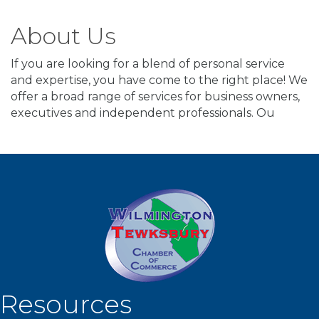
About Us
If you are looking for a blend of personal service
and expertise, you have come to the right place! We
offer a broad range of services for business owners,
executives and independent professionals. Ou
Resources