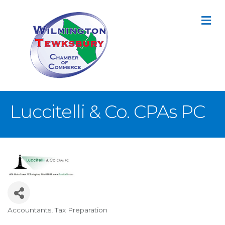
M
Luccitelli & Co. CPAs PC
Accountants
Tax Preparation
Categories