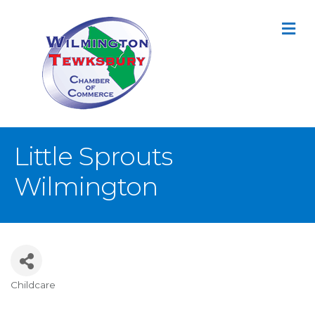
M
Little Sprouts
Wilmington
Childcare
Categories