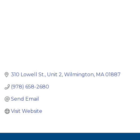
310 Lowell St.
Unit 2
Wilmington
MA
01887
(978) 658-2680
Send Email
Visit Website