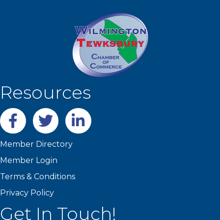
Resources
Facebook
twitter
LinkedIn
Member Directory
Member Login
Terms & Conditions
Privacy Policy
Get In Touch!