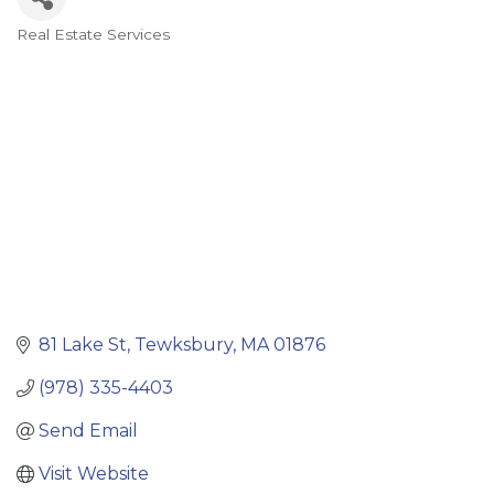
Real Estate Services
Categories
81 Lake St
Tewksbury
MA
01876
(978) 335-4403
Send Email
Visit Website