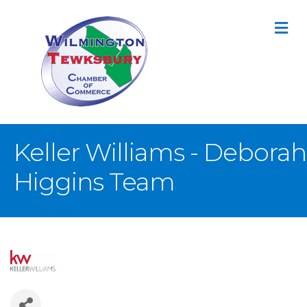
M
Keller Williams - Deborah
Higgins Team