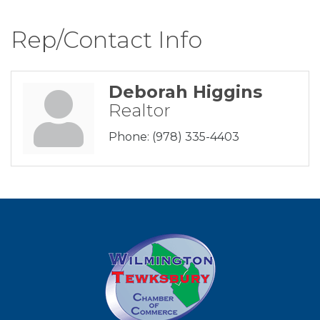
Rep/Contact Info
Deborah Higgins
Realtor
Phone:
(978) 335-4403