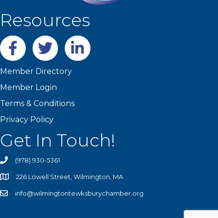
Resources
Facebook
twitter
LinkedIn
Member Directory
Member Login
Terms & Conditions
Privacy Policy
Get In Touch!
(978) 930-5361
226 Lowell Street, Wilmington, MA
info@wilmingtontewksburychamber.org