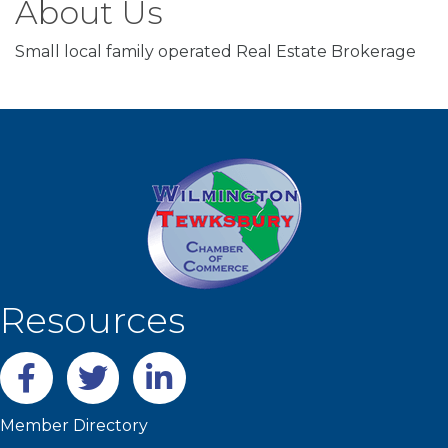
About Us
Small local family operated Real Estate Brokerage
Resources
Facebook
twitter
LinkedIn
Member Directory