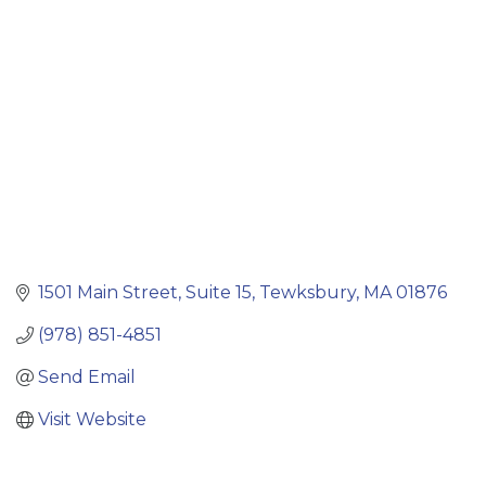
Categories
1501 Main Street
Suite 15
Tewksbury
MA
01876
(978) 851-4851
Send Email
Visit Website