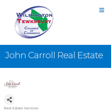
M
John Carroll Real Estate
Real Estate Services