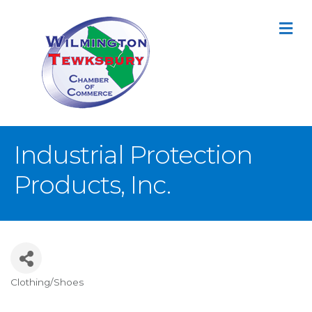
M
Industrial Protection
Products, Inc.
Clothing/Shoes
Categories