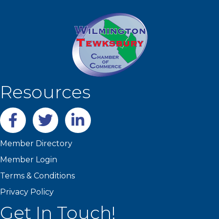
Resources
Facebook
twitter
LinkedIn
Member Directory
Member Login
Terms & Conditions
Privacy Policy
Get In Touch!