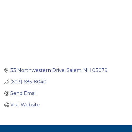
33 Northwestern Drive
Salem
NH
03079
(603) 685-8040
Send Email
Visit Website