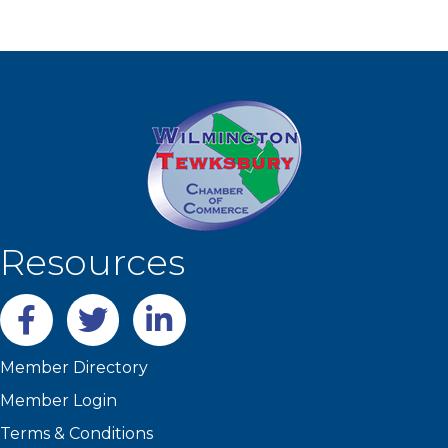
Resources
Facebook
twitter
LinkedIn
Member Directory
Member Login
Terms & Conditions