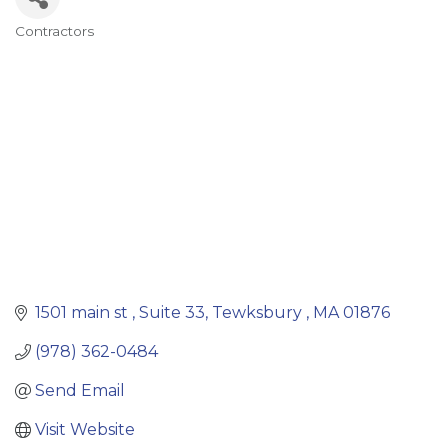
Contractors
Categories
1501 main st 
Suite 33
Tewksbury 
MA
01876
(978) 362-0484
Send Email
Visit Website