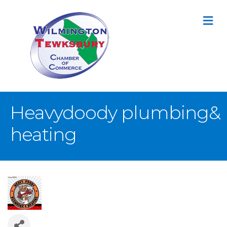
M
Heavydoody plumbing&
heating