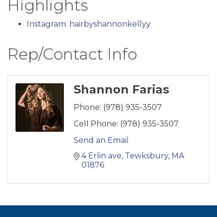
Highlights
Instagram: hairbyshannonkellyy
Rep/Contact Info
Shannon Farias
Phone:
(978) 935-3507
Cell Phone:
(978) 935-3507
Send an Email
4 Erlin ave
Tewksbury
MA
01876