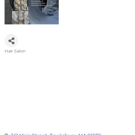
Hair Salon
Categories