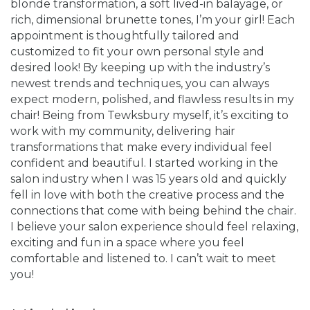
blonde transformation, a soft lived-in balayage, or
rich, dimensional brunette tones, I’m your girl! Each
appointment is thoughtfully tailored and
customized to fit your own personal style and
desired look! By keeping up with the industry’s
newest trends and techniques, you can always
expect modern, polished, and flawless results in my
chair! Being from Tewksbury myself, it’s exciting to
work with my community, delivering hair
transformations that make every individual feel
confident and beautiful. I started working in the
salon industry when I was 15 years old and quickly
fell in love with both the creative process and the
connections that come with being behind the chair.
I believe your salon experience should feel relaxing,
exciting and fun in a space where you feel
comfortable and listened to. I can’t wait to meet
you!