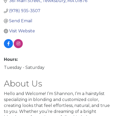
361 Main Street
Tewksbury
MA
01876
(978) 935-3507
Send Email
Visit Website
Hours:
Tuesday - Saturday
About Us
Hello and Welcome! I’m Shannon, I’m a hairstylist
specializing in blonding and customized color,
creating looks that feel effortless, natural, and true
to you. Whether you’re dreaming of a bright