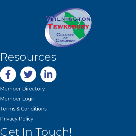
Resources
Facebook
twitter
LinkedIn
Member Directory
Member Login
Terms & Conditions
Privacy Policy
Get In Touch!