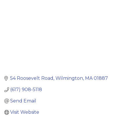
Categories
54 Roosevelt Road
Wilmington
MA
01887
(617) 908-5118
Send Email
Visit Website