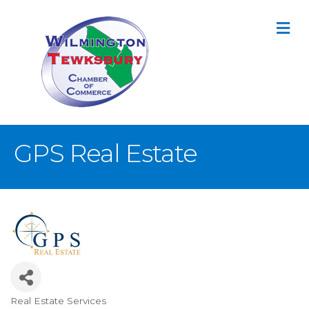
M
GPS Real Estate
Real Estate Services