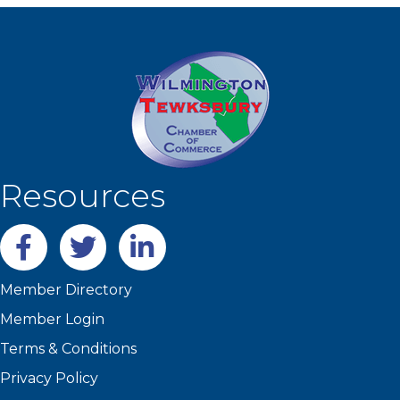
Resources
Facebook
twitter
LinkedIn
Member Directory
Member Login
Terms & Conditions
Privacy Policy