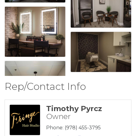
Rep/Contact Info
Timothy Pyrcz
Owner
Phone:
(978) 455-3795