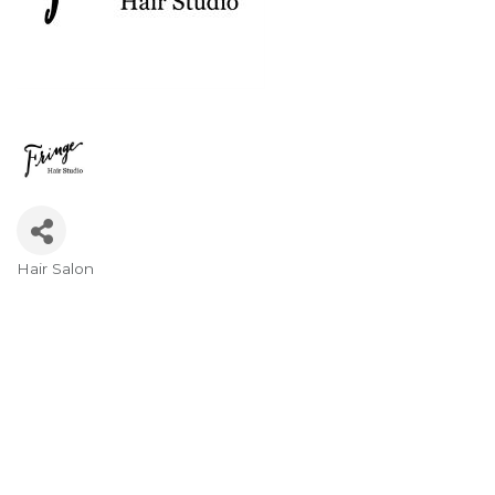
Hair Salon
Categories