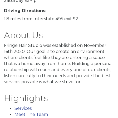
Saturday 9a-4p
Driving Directions:
1.8 miles from Interstate 495 exit 92
About Us
Fringe Hair Studio was established on November
16th 2020. Our goal is to create an environment
where clients feel like they are entering a space
that is a home away from home. Building a personal
relationship with each and every one of our clients,
listen carefully to their needs and provide the best
services possible is what we strive for.
Highlights
Services
Meet The Team