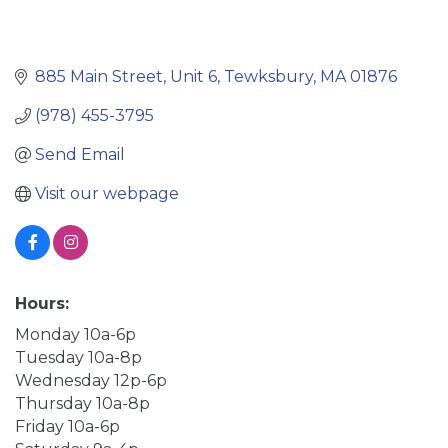
885 Main Street
Unit 6
Tewksbury
MA
01876
(978) 455-3795
Send Email
Visit our webpage
Hours:
Monday 10a-6p
Tuesday 10a-8p
Wednesday 12p-6p
Thursday 10a-8p
Friday 10a-6p