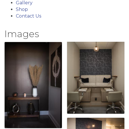
Gallery
Shop
Contact Us
Images