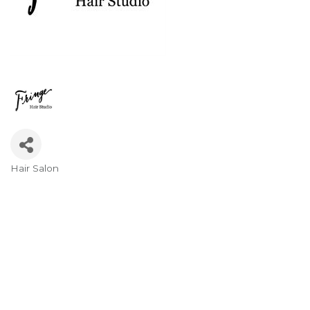
Hair Salon
Categories