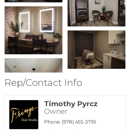
Rep/Contact Info
Timothy Pyrcz
Owner
Phone:
(978) 455-3795