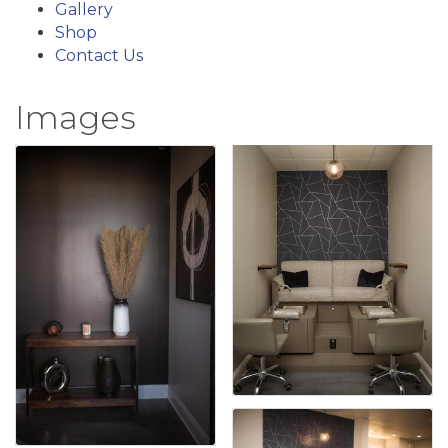
Gallery
Shop
Contact Us
Images