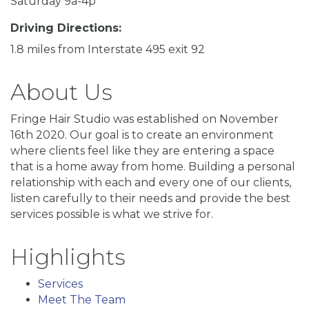
Saturday 9a-4p
Driving Directions:
1.8 miles from Interstate 495 exit 92
About Us
Fringe Hair Studio was established on November
16th 2020. Our goal is to create an environment
where clients feel like they are entering a space
that is a home away from home. Building a personal
relationship with each and every one of our clients,
listen carefully to their needs and provide the best
services possible is what we strive for.
Highlights
Services
Meet The Team