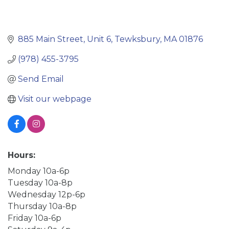
885 Main Street
Unit 6
Tewksbury
MA
01876
(978) 455-3795
Send Email
Visit our webpage
Hours:
Monday 10a-6p
Tuesday 10a-8p
Wednesday 12p-6p
Thursday 10a-8p
Friday 10a-6p