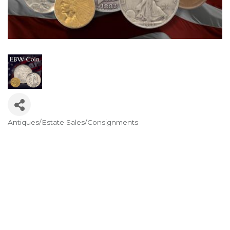
Antiques/Estate Sales/Consignments
Categories