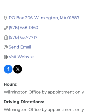
PO Box 206
Wilmington
MA
01887
(978) 658-0160
(978) 657-7717
Send Email
Visit Website
Hours:
Wilmington Office by appointment only.
Driving Directions:
Wilmington Office by appointment only.