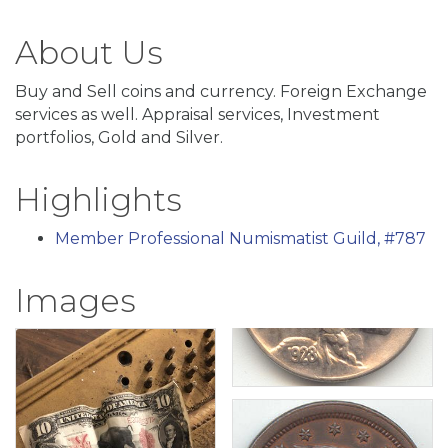
About Us
Buy and Sell coins and currency. Foreign Exchange
services as well. Appraisal services, Investment
portfolios, Gold and Silver.
Highlights
Member Professional Numismatist Guild, #787
Images