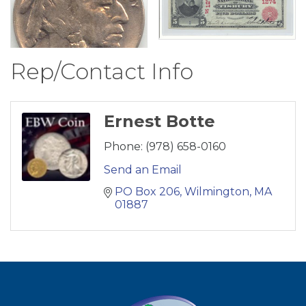
Rep/Contact Info
Ernest Botte
Phone:
(978) 658-0160
Send an Email
PO Box 206
Wilmington
MA
01887