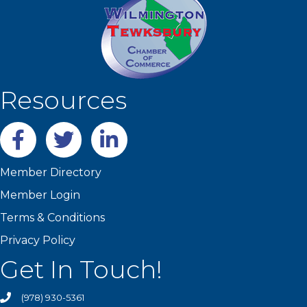
Resources
Facebook
twitter
LinkedIn
Member Directory
Member Login
Terms & Conditions
Privacy Policy
Get In Touch!
(978) 930-5361