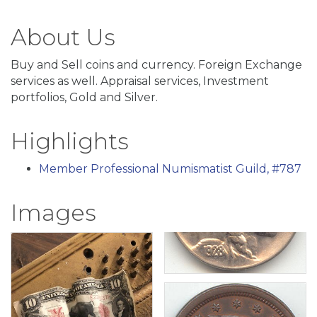
About Us
Buy and Sell coins and currency. Foreign Exchange
services as well. Appraisal services, Investment
portfolios, Gold and Silver.
Highlights
Member Professional Numismatist Guild, #787
Images