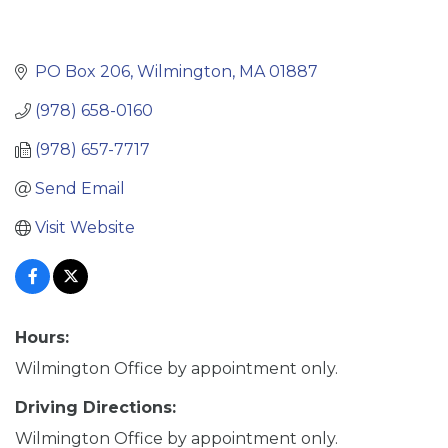
PO Box 206
Wilmington
MA
01887
(978) 658-0160
(978) 657-7717
Send Email
Visit Website
Hours:
Wilmington Office by appointment only.
Driving Directions:
Wilmington Office by appointment only.