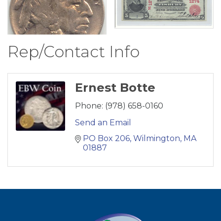
Rep/Contact Info
Ernest Botte
Phone:
(978) 658-0160
Send an Email
PO Box 206
Wilmington
MA
01887