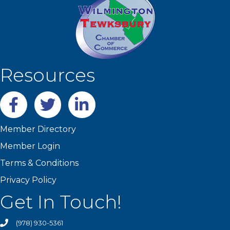
Resources
Facebook
twitter
LinkedIn
Member Directory
Member Login
Terms & Conditions
Privacy Policy
Get In Touch!
(978) 930-5361