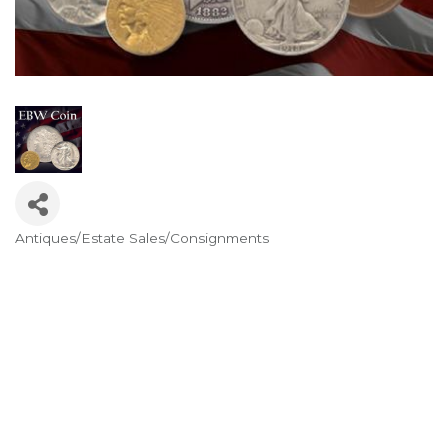
Antiques/Estate Sales/Consignments
Categories