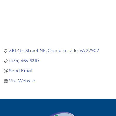
310 4th Street NE
Charlottesville
VA
22902
(434) 465-6210
Send Email
Visit Website