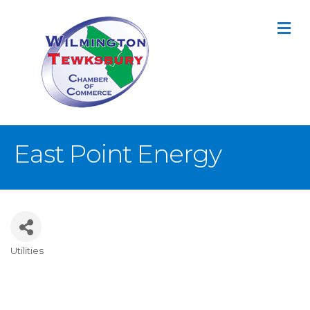
M
East Point Energy
Utilities
Categories