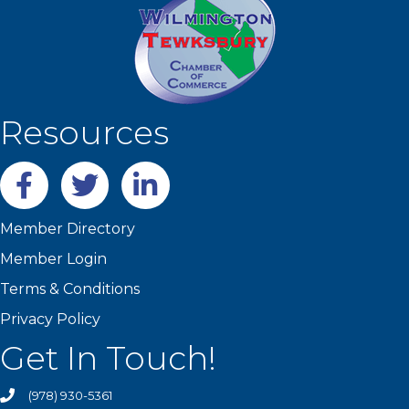
Resources
Facebook
twitter
LinkedIn
Member Directory
Member Login
Terms & Conditions
Privacy Policy
Get In Touch!
(978) 930-5361