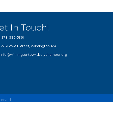
et In Touch!
(978) 930-5361
226 Lowell Street, Wilmington, MA
info@wilmingtontewksburychamber.org
eserved