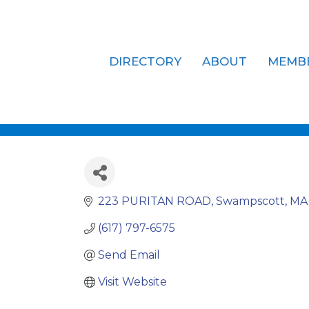
DIRECTORY
ABOUT
MEMB
DLM Holdin
223 PURITAN ROAD
Swampscott
MA
(617) 797-6575
Send Email
Visit Website