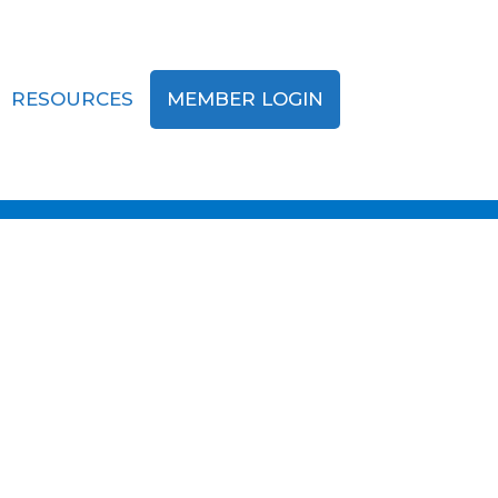
RESOURCES
MEMBER LOGIN