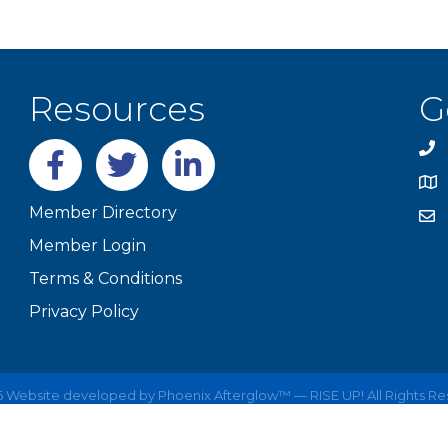
Resources
G
Facebook
twitter
LinkedIn
Member Directory
Member Login
Terms & Conditions
Privacy Policy
6
Website developed by
Phoenix Afterglow™ — RISE UP!
All Rights R