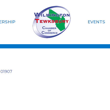
ERSHIP
EVENTS
gs LLC
01907