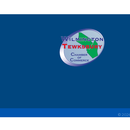
©
202