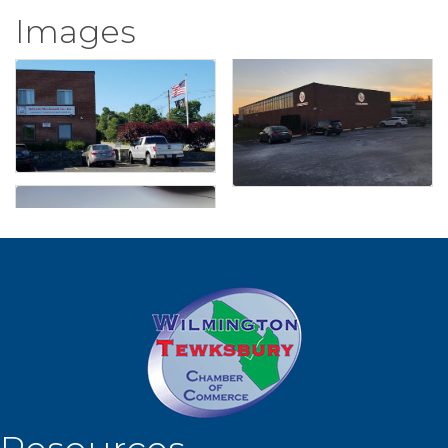
Images