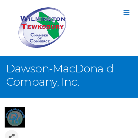
M
Dawson-MacDonald
Company, Inc.