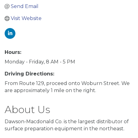
Send Email
Visit Website
Hours:
Monday - Friday, 8 AM - 5 PM
Driving Directions:
From Route 129, proceed onto Woburn Street. We
are approximately 1 mile on the right.
About Us
Dawson-Macdonald Co. is the largest distributor of
surface preparation equipment in the northeast.