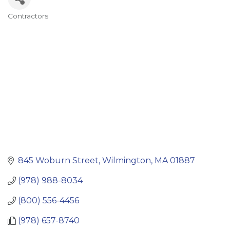
Contractors
Categories
845 Woburn Street
Wilmington
MA
01887
(978) 988-8034
(800) 556-4456
(978) 657-8740