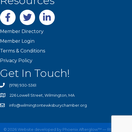
Resources
Facebook
twitter
LinkedIn
Member Directory
Member Login
Terms & Conditions
Privacy Policy
Get In Touch!
(978) 930-5361
226 Lowell Street, Wilmington, MA
info@wilmingtontewksburychamber.org
©
2026
Website developed by
Phoenix Afterglow™ — RISE UP!
All