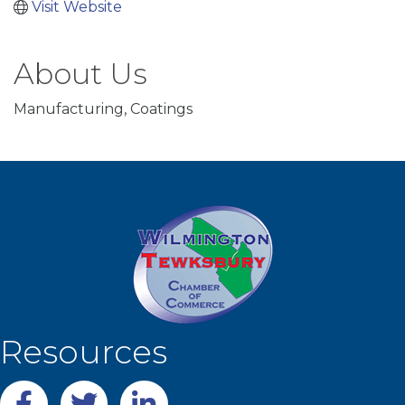
Visit Website
About Us
Manufacturing, Coatings
Resources
Facebook
twitter
LinkedIn