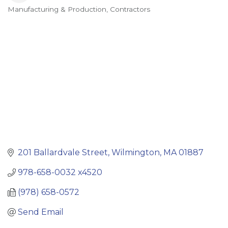
Manufacturing & Production
Contractors
Categories
201 Ballardvale Street
Wilmington
MA
01887
978-658-0032 x4520
(978) 658-0572
Send Email