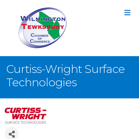
M
Curtiss-Wright Surface
Technologies