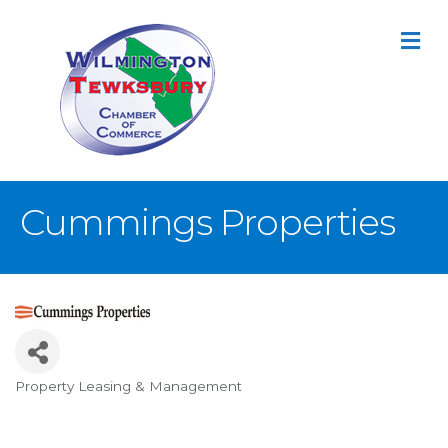
M
Cummings Properties
Property Leasing & Management
Categories