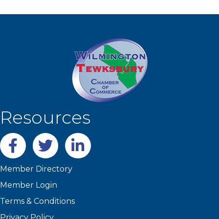
Resources
Facebook
twitter
LinkedIn
Member Directory
Member Login
Terms & Conditions
Privacy Policy