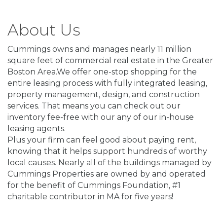
About Us
Cummings owns and manages nearly 11 million
square feet of commercial real estate in the Greater
Boston Area.We offer one-stop shopping for the
entire leasing process with fully integrated leasing,
property management, design, and construction
services. That means you can check out our
inventory fee-free with our any of our in-house
leasing agents.
Plus your firm can feel good about paying rent,
knowing that it helps support hundreds of worthy
local causes. Nearly all of the buildings managed by
Cummings Properties are owned by and operated
for the benefit of Cummings Foundation, #1
charitable contributor in MA for five years!