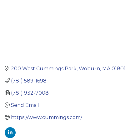
200 West Cummings Park
Woburn
MA
01801
(781) 589-1698
(781) 932-7008
Send Email
https://www.cummings.com/