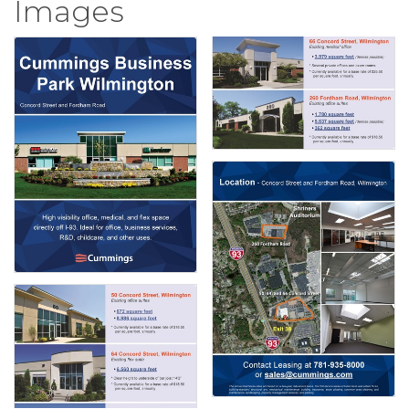
Images