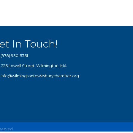
et In Touch!
(978) 930-5361
226 Lowell Street, Wilmington, MA
info@wilmingtontewksburychamber.org
eserved