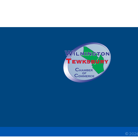
©
202