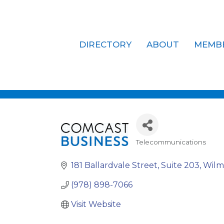
DIRECTORY
ABOUT
MEMB
Comcast Bu
Telecommunications
Categories
181 Ballardvale Street
Suite 203
Wilm
(978) 898-7066
Visit Website