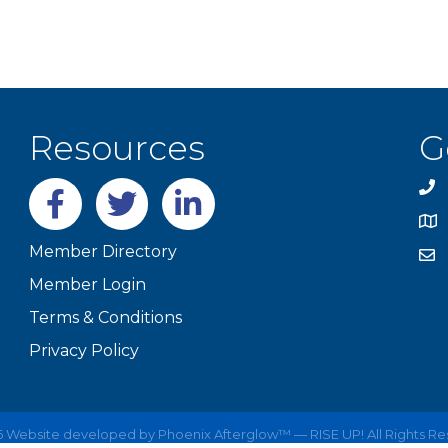
Resources
G
Facebook
twitter
LinkedIn
Member Directory
Member Login
Terms & Conditions
Privacy Policy
6
Website developed by
Phoenix Afterglow™ — RISE UP!
All Rights R