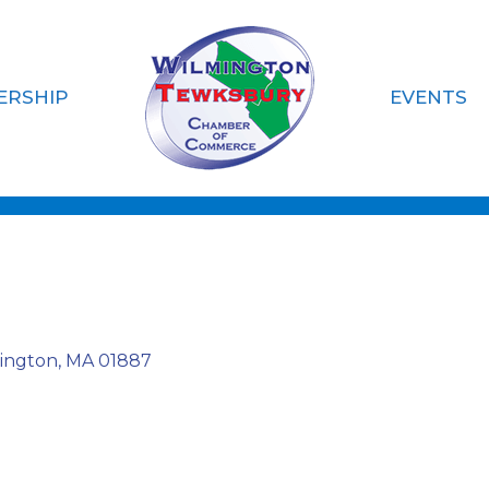
ERSHIP
EVENTS
siness
ington
MA
01887