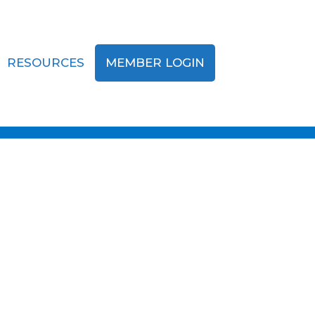
RESOURCES
MEMBER LOGIN