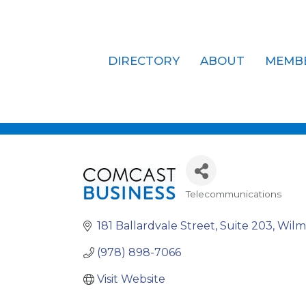
DIRECTORY
ABOUT
MEMB
Comcast Bu
Telecommunications
Categories
181 Ballardvale Street
Suite 203
Wilm
(978) 898-7066
Visit Website