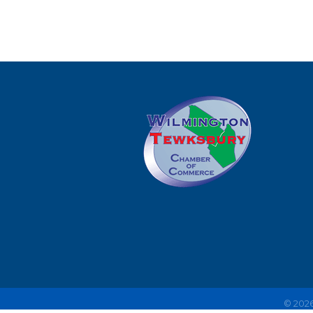
©
202