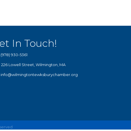
et In Touch!
(978) 930-5361
226 Lowell Street, Wilmington, MA
info@wilmingtontewksburychamber.org
eserved