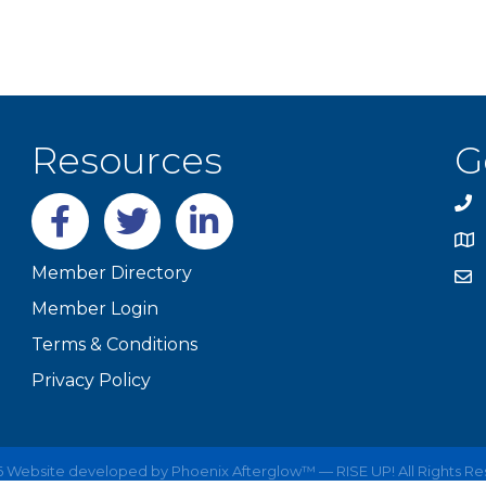
Resources
G
Facebook
twitter
LinkedIn
Member Directory
Member Login
Terms & Conditions
Privacy Policy
6
Website developed by
Phoenix Afterglow™ — RISE UP!
All Rights R