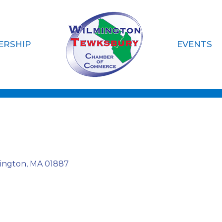
ERSHIP
EVENTS
siness
ington
MA
01887