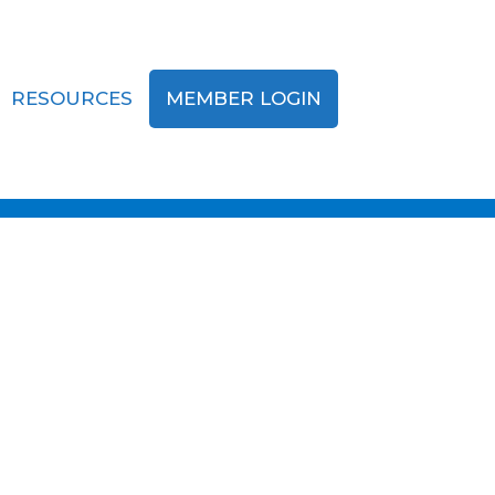
RESOURCES
MEMBER LOGIN