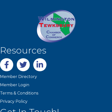
Resources
Facebook
twitter
LinkedIn
Member Directory
Member Login
Terms & Conditions
Privacy Policy