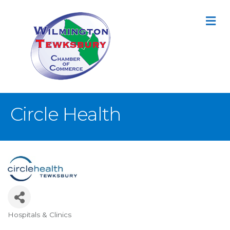
M
Circle Health
Hospitals & Clinics
Categories