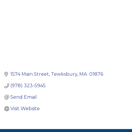
1574 Main Street
Tewksbury
MA 
01876
(978) 323-5945
Send Email
Visit Website