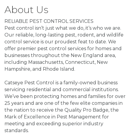
About Us
RELIABLE PEST CONTROL SERVICES
Pest control isn’t just what we do, it’s who we are.
Our reliable, long-lasting pest, rodent, and wildlife
control service is our proudest feat to date. We
offer premier pest control services for homes and
businesses throughout the New England area,
including Massachusetts, Connecticut, New
Hampshire, and Rhode Island.
Catseye Pest Control is a family-owned business
servicing residential and commercial institutions.
We’ve been protecting homes and families for over
25 years and are one of the few elite companies in
the nation to receive the Quality Pro Badge, the
Mark of Excellence in Pest Management for
meeting and exceeding superior industry
standards.