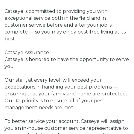
Catseye is committed to providing you with
exceptional service both in the field and in
customer service before and after your job is
complete — so you may enjoy pest-free living at its
best.
Catseye Assurance
Catseye is honored to have the opportunity to serve
you.
Our staff, at every level, will exceed your
expectations in handling your pest problems —
ensuring that your family and home are protected.
Our #1 priority is to ensure all of your pest
management needs are met.
To better service your account, Catseye will assign
you an in-house customer service representative to