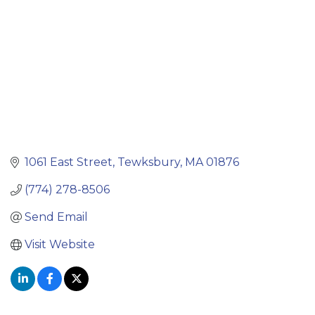
1061 East Street
Tewksbury
MA
01876
(774) 278-8506
Send Email
Visit Website