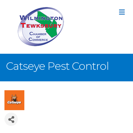
M
Catseye Pest Control