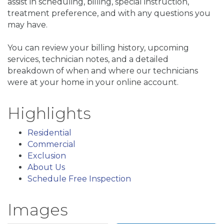
assist in scheduling, billing, special instruction,
treatment preference, and with any questions you
may have.
You can review your billing history, upcoming
services, technician notes, and a detailed
breakdown of when and where our technicians
were at your home in your online account.
Highlights
Residential
Commercial
Exclusion
About Us
Schedule Free Inspection
Images