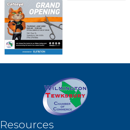
Resources