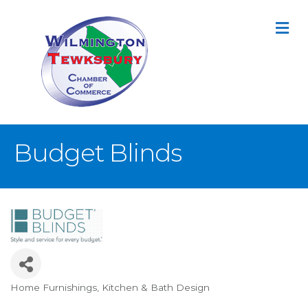
M
Budget Blinds
Home Furnishings
Kitchen & Bath Design
Categories