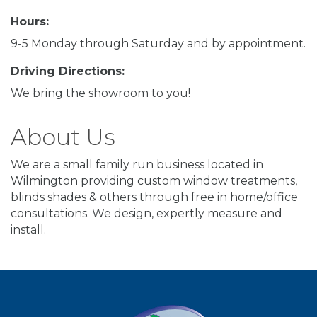
Hours:
9-5 Monday through Saturday and by appointment.
Driving Directions:
We bring the showroom to you!
About Us
We are a small family run business located in
Wilmington providing custom window treatments,
blinds shades & others through free in home/office
consultations. We design, expertly measure and
install.