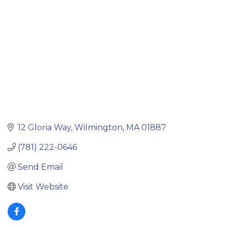
12 Gloria Way
Wilmington
MA
01887
(781) 222-0646
Send Email
Visit Website