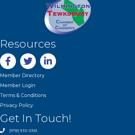
Resources
Facebook
twitter
LinkedIn
Member Directory
Member Login
Terms & Conditions
Privacy Policy
Get In Touch!
(978) 930-5361