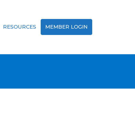
RESOURCES
MEMBER LOGIN