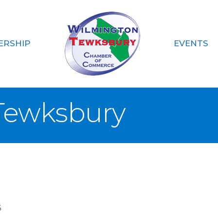
ERSHIP
EVENTS
Tewksbury
6