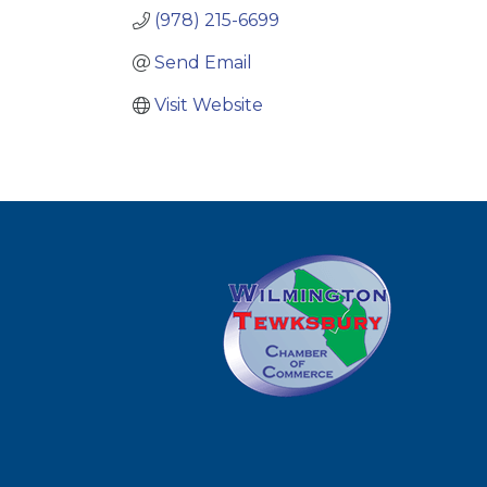
(978) 215-6699
Send Email
Visit Website