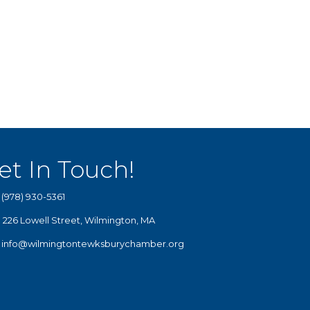
et In Touch!
(978) 930-5361
226 Lowell Street, Wilmington, MA
info@wilmingtontewksburychamber.org