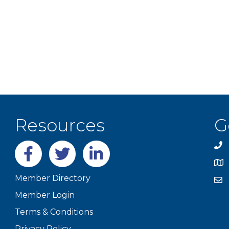
Resources
G
Facebook
twitter
LinkedIn
Member Directory
Member Login
Terms & Conditions
Privacy Policy