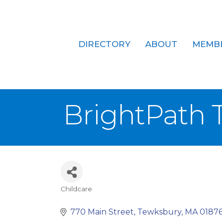
DIRECTORY
ABOUT
MEMB
BrightPath 
Childcare
Categories
770 Main Street
Tewksbury
MA
0187