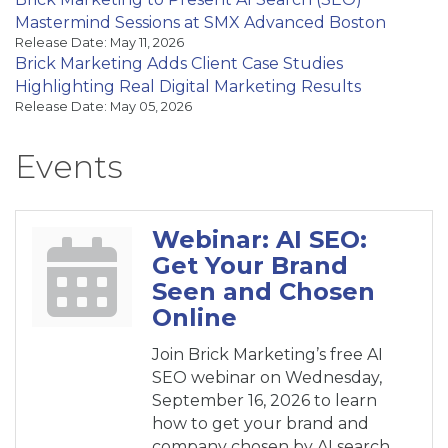
Mastermind Sessions at SMX Advanced Boston
Release Date: May 11, 2026
Brick Marketing Adds Client Case Studies
Highlighting Real Digital Marketing Results
Release Date: May 05, 2026
Events
Webinar: AI SEO:
Get Your Brand
Seen and Chosen
Online
Join Brick Marketing’s free AI
SEO webinar on Wednesday,
September 16, 2026 to learn
how to get your brand and
company chosen by AI search.