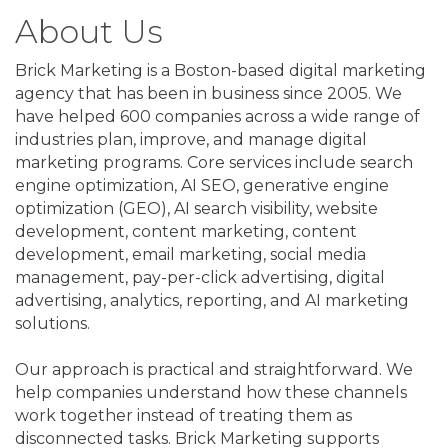
About Us
Brick Marketing is a Boston-based digital marketing
agency that has been in business since 2005. We
have helped 600 companies across a wide range of
industries plan, improve, and manage digital
marketing programs. Core services include search
engine optimization, AI SEO, generative engine
optimization (GEO), AI search visibility, website
development, content marketing, content
development, email marketing, social media
management, pay-per-click advertising, digital
advertising, analytics, reporting, and AI marketing
solutions.
Our approach is practical and straightforward. We
help companies understand how these channels
work together instead of treating them as
disconnected tasks. Brick Marketing supports