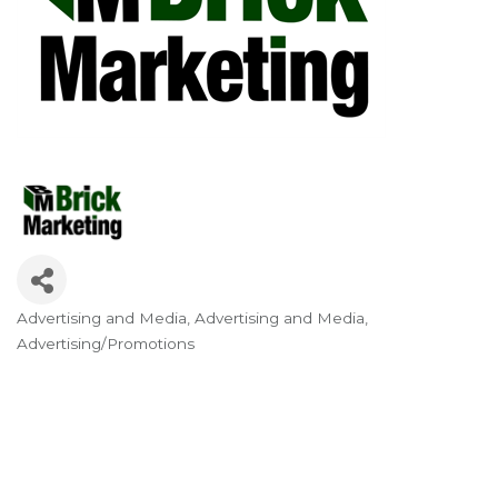
Advertising and Media
Advertising and Media
Categories
Advertising/Promotions