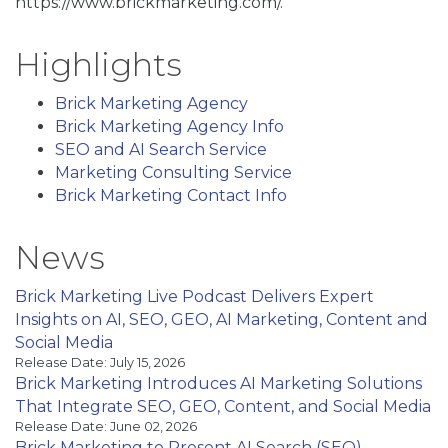
https://www.brickmarketing.com/.
Highlights
Brick Marketing Agency
Brick Marketing Agency Info
SEO and AI Search Service
Marketing Consulting Service
Brick Marketing Contact Info
News
Brick Marketing Live Podcast Delivers Expert
Insights on AI, SEO, GEO, AI Marketing, Content and
Social Media
Release Date: July 15, 2026
Brick Marketing Introduces AI Marketing Solutions
That Integrate SEO, GEO, Content, and Social Media
Release Date: June 02, 2026
Brick Marketing to Present AI Search (SEO)