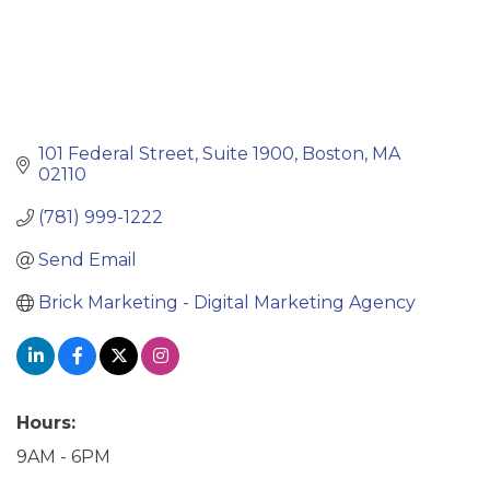
101 Federal Street
Suite 1900
Boston
MA
02110
(781) 999-1222
Send Email
Brick Marketing - Digital Marketing Agency
Hours:
9AM - 6PM