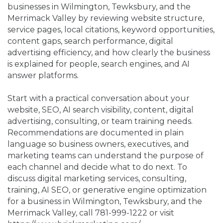
businesses in Wilmington, Tewksbury, and the
Merrimack Valley by reviewing website structure,
service pages, local citations, keyword opportunities,
content gaps, search performance, digital
advertising efficiency, and how clearly the business
is explained for people, search engines, and AI
answer platforms.
Start with a practical conversation about your
website, SEO, AI search visibility, content, digital
advertising, consulting, or team training needs.
Recommendations are documented in plain
language so business owners, executives, and
marketing teams can understand the purpose of
each channel and decide what to do next. To
discuss digital marketing services, consulting,
training, AI SEO, or generative engine optimization
for a business in Wilmington, Tewksbury, and the
Merrimack Valley, call 781-999-1222 or visit