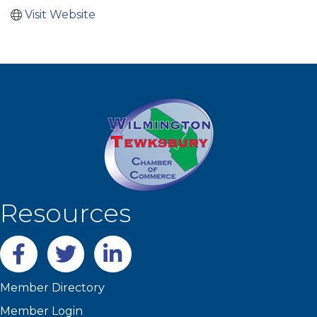
Visit Website
Resources
Facebook
twitter
LinkedIn
Member Directory
Member Login