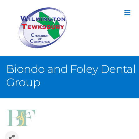
M
Biondo and Foley Dental
Group