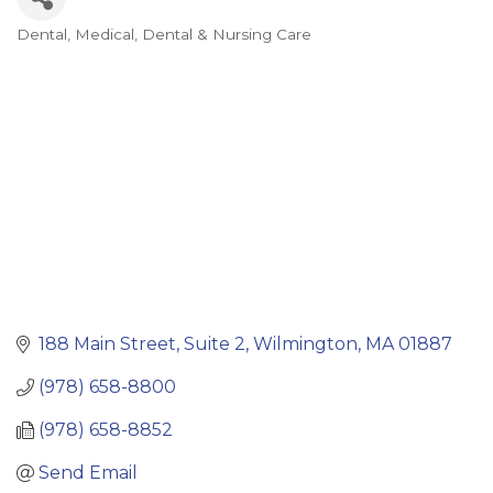
Dental
Medical, Dental & Nursing Care
Categories
188 Main Street, Suite 2
Wilmington
MA
01887
(978) 658-8800
(978) 658-8852
Send Email