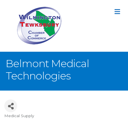
M
Belmont Medical
Technologies
Medical Supply
Categories