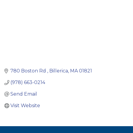
780 Boston Rd 
Billerica
MA
01821
(978) 663-0214
Send Email
Visit Website