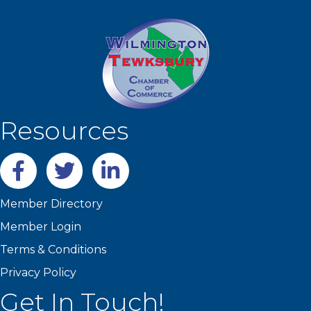
Resources
Facebook
twitter
LinkedIn
Member Directory
Member Login
Terms & Conditions
Privacy Policy
Get In Touch!