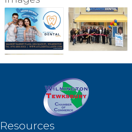
Resources