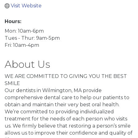
Visit Website
Hours:
Mon: 10am-6pm
Tues - Thur: 9am-5pm
Fri: 10am-4pm
About Us
WE ARE COMMITTED TO GIVING YOU THE BEST
SMILE
Our dentists in Wilmington, MA provide
comprehensive dental care to help our patients to
obtain and maintain their very best oral health.
We’re committed to providing individualized
treatment for the needs of each person who visits
us. We firmly believe that restoring a person’s smile
allows us to improve their confidence and quality of