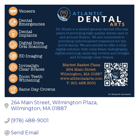
Categories
264 Main Street
Wilmington Plaza
Wilmington
MA
01887
(978) 488-9001
Send Email