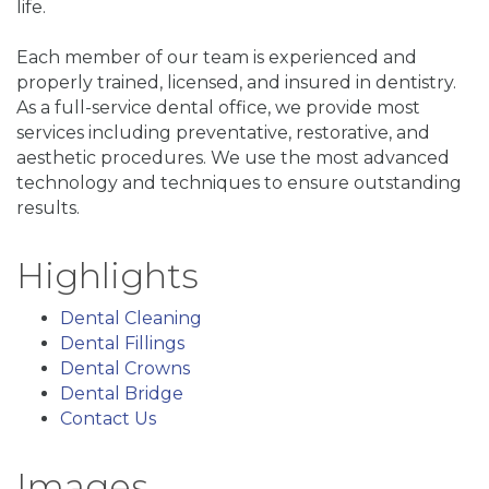
life.
Each member of our team is experienced and
properly trained, licensed, and insured in dentistry.
As a full-service dental office, we provide most
services including preventative, restorative, and
aesthetic procedures. We use the most advanced
technology and techniques to ensure outstanding
results.
Highlights
Dental Cleaning
Dental Fillings
Dental Crowns
Dental Bridge
Contact Us
Images